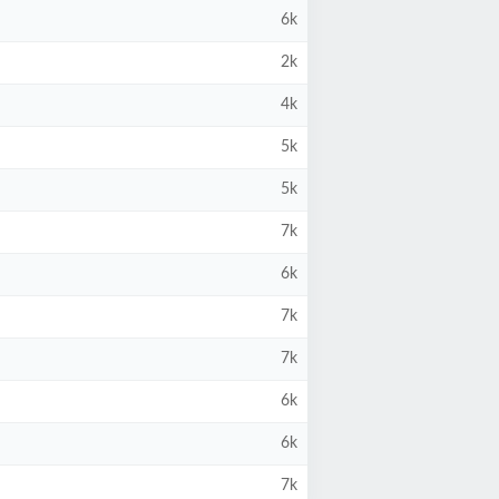
6k
2k
4k
5k
5k
7k
6k
7k
7k
6k
6k
7k