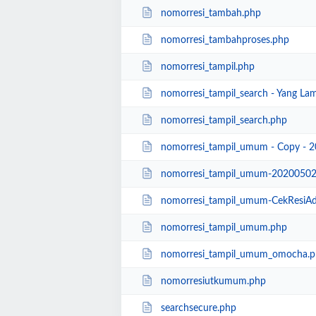
nomorresi_tambah.php
nomorresi_tambahproses.php
nomorresi_tampil.php
nomorresi_tampil_search - Yang La
nomorresi_tampil_search.php
nomorresi_tampil_umum - Copy - 
nomorresi_tampil_umum-20200502
nomorresi_tampil_umum-CekResiAda
nomorresi_tampil_umum.php
nomorresi_tampil_umum_omocha.p
nomorresiutkumum.php
searchsecure.php