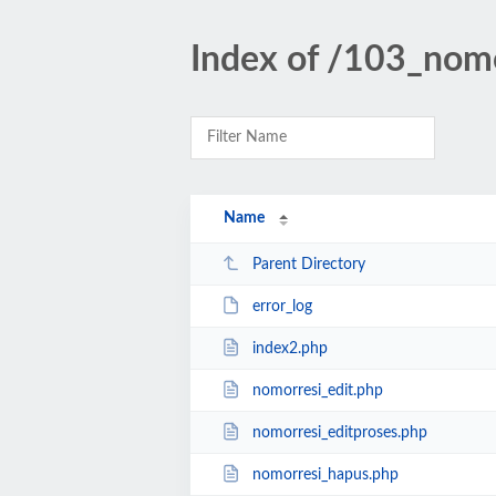
Index of /103_nom
Name
Parent Directory
error_log
index2.php
nomorresi_edit.php
nomorresi_editproses.php
nomorresi_hapus.php