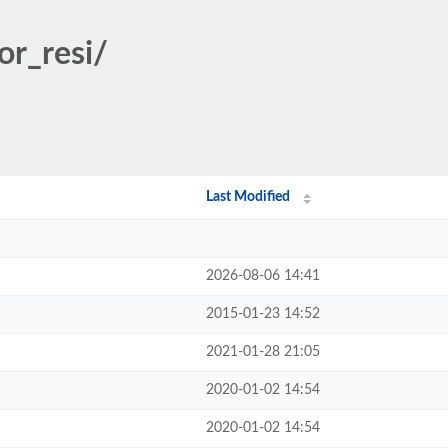
or_resi/
Last Modified
2026-08-06 14:41
2015-01-23 14:52
2021-01-28 21:05
2020-01-02 14:54
2020-01-02 14:54