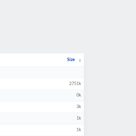
Size
2751k
0k
3k
1k
1k