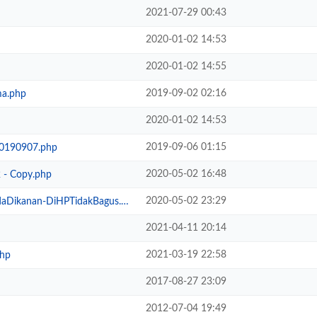
2021-07-29 00:43
2020-01-02 14:53
2020-01-02 14:55
2019-09-02 02:16
ma.php
2020-01-02 14:53
2019-09-06 01:15
20190907.php
2020-05-02 16:48
 - Copy.php
2020-05-02 23:29
Dikanan-DiHPTidakBagus.php
2021-04-11 20:14
2021-03-19 22:58
hp
2017-08-27 23:09
2012-07-04 19:49