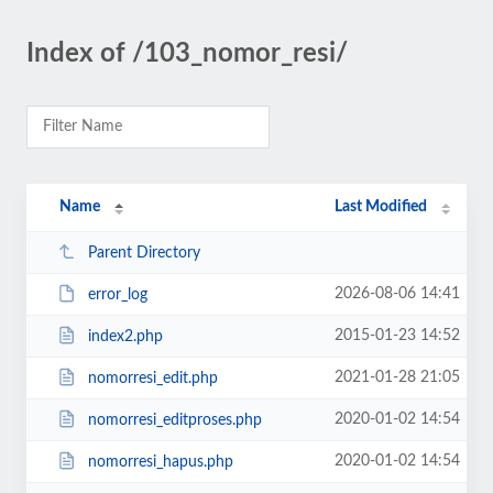
Index of /103_nomor_resi/
Name
Last Modified
Parent Directory
2026-08-06 14:41
error_log
2015-01-23 14:52
index2.php
2021-01-28 21:05
nomorresi_edit.php
2020-01-02 14:54
nomorresi_editproses.php
2020-01-02 14:54
nomorresi_hapus.php