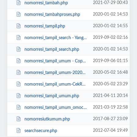
2021-07-29 00:43
nomorresi_tambah.php
2020-01-02 14:53
nomorresi_tambahproses.php
2020-01-02 14:55
nomorresi_tampil.php
2019-09-02 02:16
nomorresi_tampil_search - Yang Lama.php
2020-01-02 14:53
nomorresi_tampil_search.php
2019-09-06 01:15
nomorresi_tampil_umum - Copy - 20190907.php
2020-05-02 16:48
nomorresi_tampil_umum-20200502 - Copy.php
2020-05-02 23:29
nomorresi_tampil_umum-CekResiAdaDikanan-DiHPTidakBagus.php
2021-04-11 20:14
nomorresi_tampil_umum.php
2021-03-19 22:58
nomorresi_tampil_umum_omocha.php
2017-08-27 23:09
nomorresiutkumum.php
2012-07-04 19:49
searchsecure.php